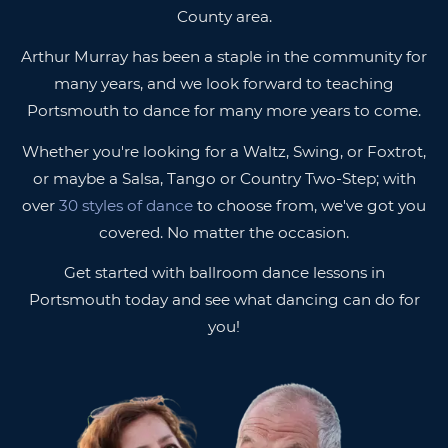
County area.
Arthur Murray has been a staple in the community for
many years, and we look forward to teaching
Portsmouth to dance for many more years to come.
Whether you're looking for a Waltz, Swing, or Foxtrot,
or maybe a Salsa, Tango or Country Two-Step; with
over
30 styles of dance
to choose from, we've got you
covered. No matter the occasion.
Get started with ballroom dance lessons in
Portsmouth today and see what dancing can do for
you!