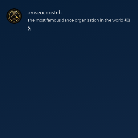
amseacoastnh
The most famous dance organization in the world 💃🏻
🕺