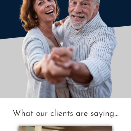
What our clients are saying...