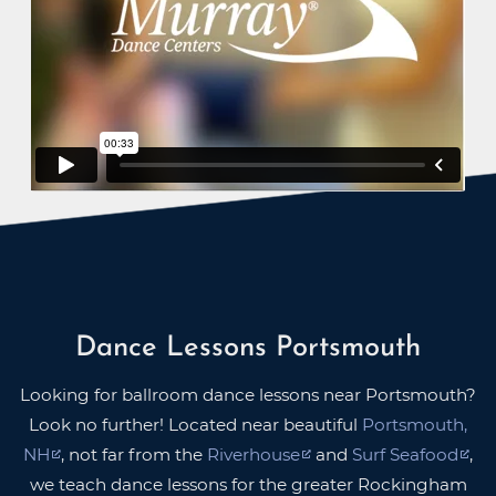
Dance Lessons Portsmouth
Looking for ballroom dance lessons near Portsmouth?
Look no further! Located near beautiful
Portsmouth,
NH
, not far from the
Riverhouse
and
Surf Seafood
,
we teach dance lessons for the greater Rockingham