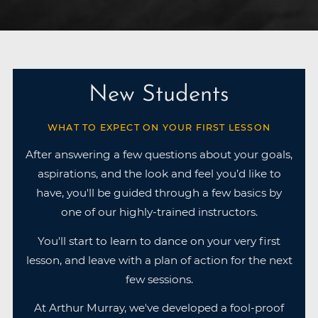
New Students
WHAT TO EXPECT ON YOUR FIRST LESSON
After answering a few questions about your goals,
aspirations, and the look and feel you’d like to
have, you'll be guided through a few basics by
one of our highly-trained instructors.
You'll start to learn to dance on your very first
lesson, and leave with a plan of action for the next
few sessions.
At Arthur Murray, we've developed a fool-proof