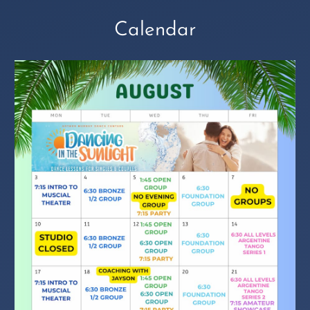
Calendar