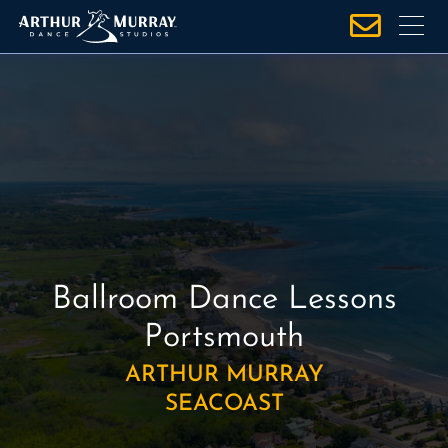
S
k
i
p
t
o
c
o
n
t
e
Ballroom Dance Lessons
n
t
Portsmouth
ARTHUR MURRAY
SEACOAST