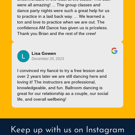
were all amazing! ... The group classes and
dance party nights were such a great help for us
to practice in a laid back way. ... We learned a
ton and love to practice when we are out. The
confidence AM Dance has given us is príceless.
Thank you Brian and the rest of the crew!
Lisa Gowen
December 20, 2023
I convinced my fiancé to try a free lesson and
over 2 years later we are still dancing here and
loving it! The instructors are professional,
knowledgeable, and fun. Ballroom dancing is
great for our relationship as a couple, our social
life, and overall wellbeing!
Keep up with us on Instagram