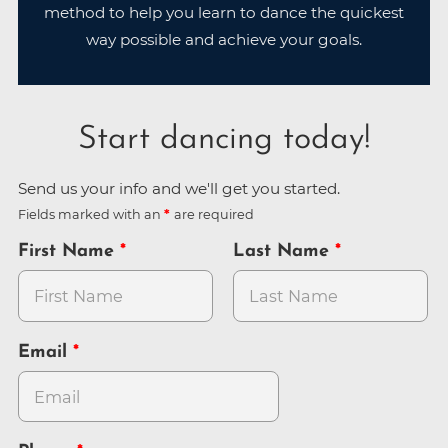
method to help you learn to dance the quickest
way possible and achieve your goals.
Start dancing today!
Send us your info and we'll get you started.
Fields marked with an
are required
First Name
Last Name
Email