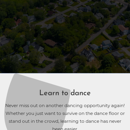
Learn to dance
Never miss out on another dancing opportunity again!
Whether you just want to survive on the dance floor or
stand out in the crowd, learning to dance has never
been easier.