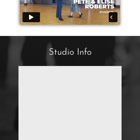
Studio Info