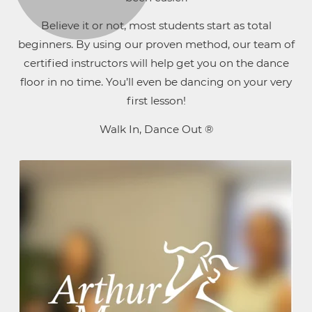
Believe it or not, most students start as total
beginners. By using our proven method, our team of
certified instructors will help get you on the dance
floor in no time. You’ll even be dancing on your very
first lesson!
Walk In, Dance Out ®