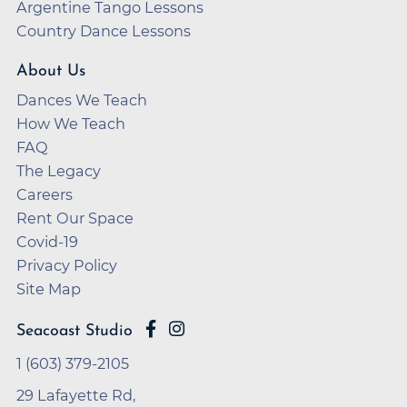
Argentine Tango Lessons
Country Dance Lessons
About Us
Dances We Teach
How We Teach
FAQ
The Legacy
Careers
Rent Our Space
Covid-19
Privacy Policy
Site Map
Seacoast Studio
1 (603) 379-2105
29 Lafayette Rd,