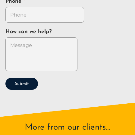
Phone
How can we help?
Submit
More from our clients...