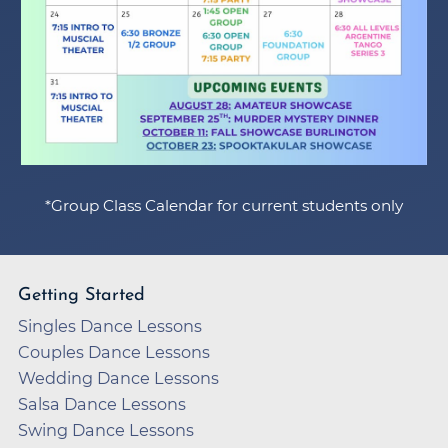
*Group Class Calendar for current students only
Getting Started
Singles Dance Lessons
Couples Dance Lessons
Wedding Dance Lessons
Salsa Dance Lessons
Swing Dance Lessons