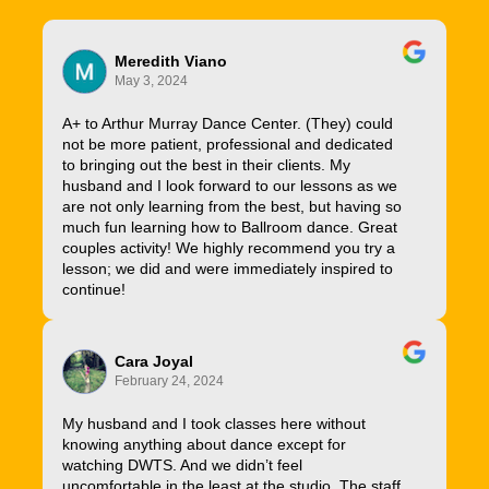
Meredith Viano
May 3, 2024
A+ to Arthur Murray Dance Center. (They) could
not be more patient, professional and dedicated
to bringing out the best in their clients. My
husband and I look forward to our lessons as we
are not only learning from the best, but having so
much fun learning how to Ballroom dance. Great
couples activity! We highly recommend you try a
lesson; we did and were immediately inspired to
continue!
Cara Joyal
February 24, 2024
My husband and I took classes here without
knowing anything about dance except for
watching DWTS. And we didn’t feel
uncomfortable in the least at the studio. The staff