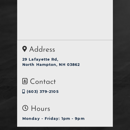
Address
29 Lafayette Rd,
North Hampton, NH 03862
Contact
(603) 379-2105
Hours
Monday - Friday: 1pm - 9pm