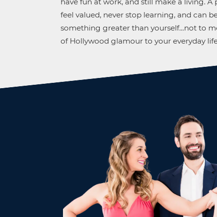
have fun at work, and still make a living. 
feel valued, never stop learning, and can be
something greater than yourself…not to me
of Hollywood glamour to your everyday life