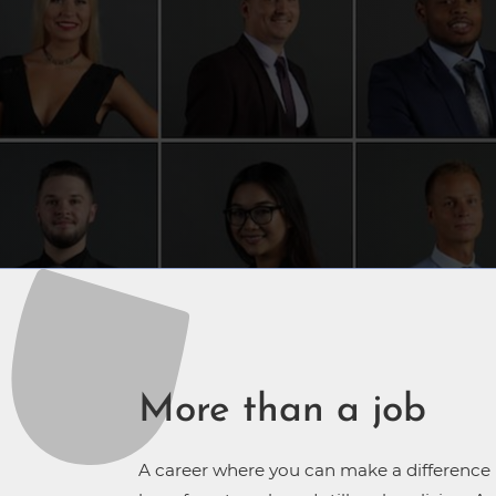
More than a job
A career where you can make a difference in