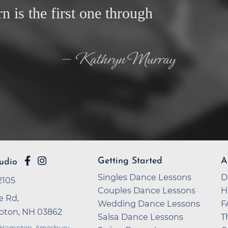
rn is the first one through
— Kathryn Murray
Getting Started
A
udio
Singles Dance Lessons
D
2105
Couples Dance Lessons
H
e Rd,
Wedding Dance Lessons
F
ton, NH 03862
Salsa Dance Lessons
T
 Hampton
,
Amesbury
,