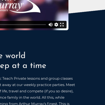
e world
ep at a time
g: Teach Private lessons and group classes
 away at our weekly practice parties. Meet
 life, travel and compete (if you so desire),
ce family in the world. All this, while
ning from Arthur Murray’s finest. This is