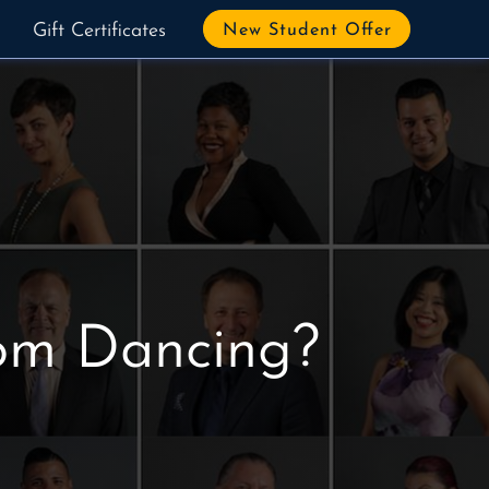
Gift Certificates
New Student Offer
oom Dancing?