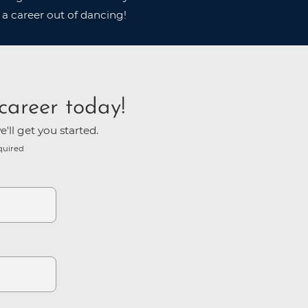
 a career out of dancing!
career today!
'll get you started.
quired