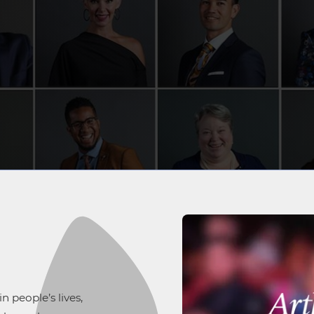
 people’s lives,