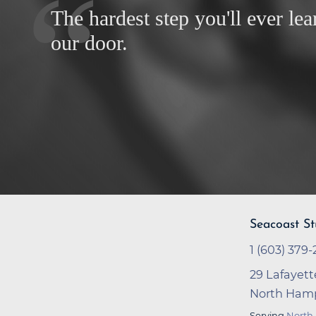
The hardest step you'll ever lea
our door.
Seacoast St
1 (603) 379-
29 Lafayett
North Hamp
Serving
North