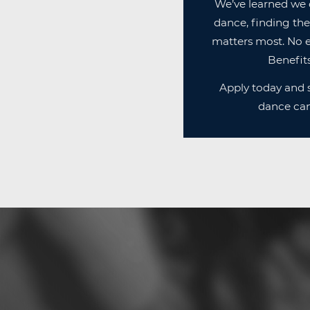
We’ve learned we 
dance, finding the
matters most. No e
Benefits
Apply today and s
dance can