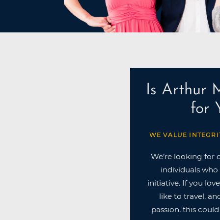
Is Arthur 
for
WE VALUE INTEGRI
We’re looking for 
individuals who 
initiative. If you lo
like to travel, a
passion, this could