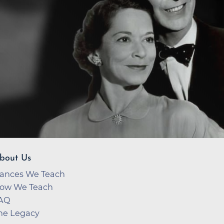
bout Us
ances We Teach
ow We Teach
AQ
he Legacy