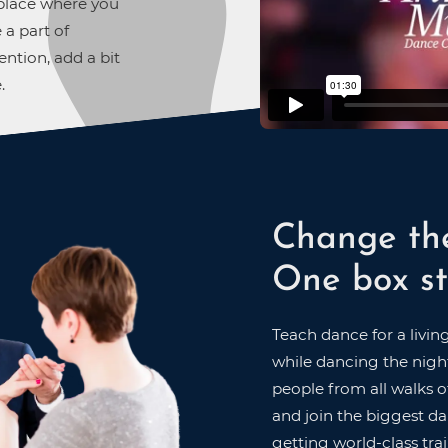
A place where you
 a part of
ntion, add a bit
.
Change th
One box st
Teach dance for a livin
while dancing the night
people from all walks of
and join the biggest dan
getting world-class trai