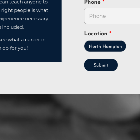
can teach anyone to
Phone
 right people is what
xperience necessary.
 included.
Location
ee what a career in
North Hampton
 do for you!
Submit