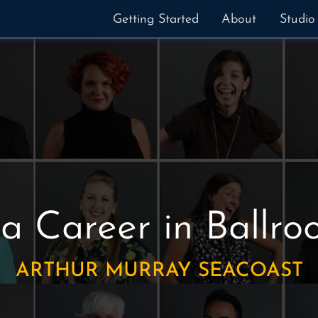
Getting Started
About
Studio
 a Career in Ballr
ARTHUR MURRAY SEACOAST