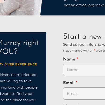
not an office job; make
Start a new 
Murray right
Send us your info and we
 YOU?
Fields marked with an
are re
Name
TY OVER EXPERIENCE
driven, team oriented
are willing to take
Email
ve working with people,
nd want to find your
 be the place for you.